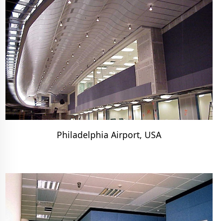
Philadelphia Airport, USA