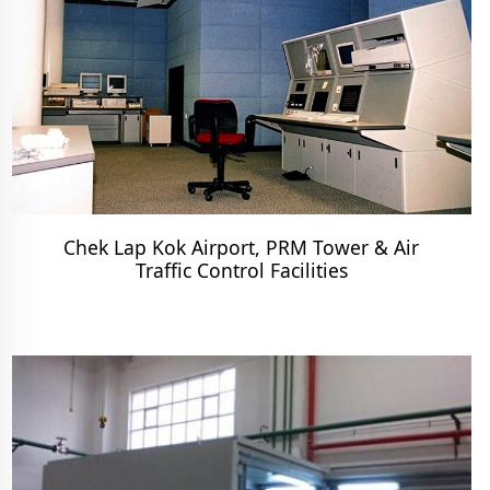
Chek Lap Kok Airport, PRM Tower & Air
Traffic Control Facilities