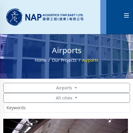

Airports
Home
Our Projects
Airports
Airports
All cities