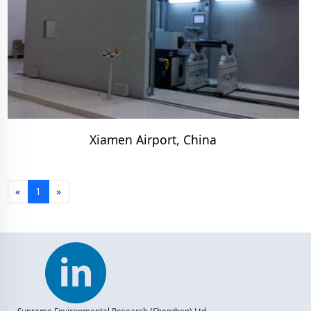
Xiamen Airport, China
«
1
»