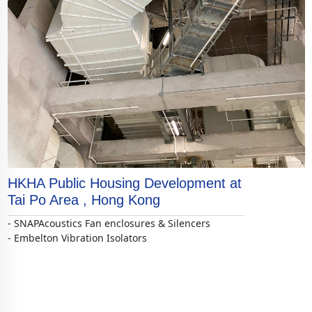
HKHA Public Housing Development at
Tai Po Area , Hong Kong
- SNAPAcoustics Fan enclosures & Silencers
- Embelton Vibration Isolators