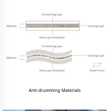
Anti-drumming Materials