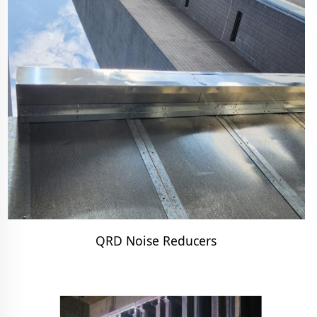
QRD Noise Reducers