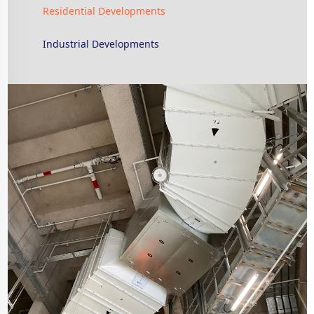
Residential Developments
Industrial Developments