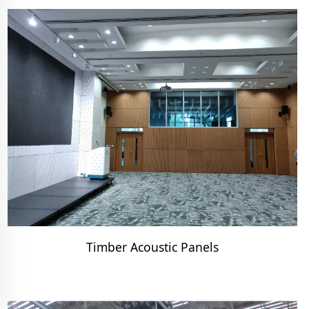
Timber Acoustic Panels