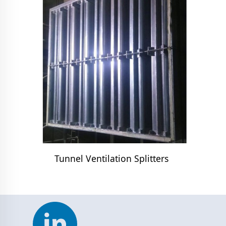
Tunnel Ventilation Splitters