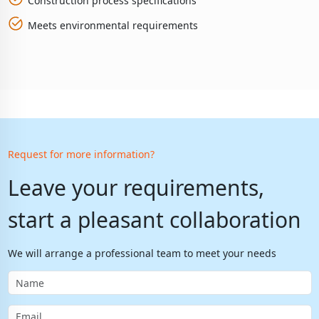
Construction process specifications
Meets environmental requirements
Request for more information?
Leave your requirements,
start a pleasant collaboration
We will arrange a professional team to meet your needs