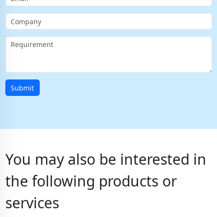
Submit
You may also be interested in
the following products or
services