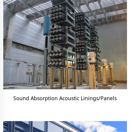
Sound Absorption Acoustic Linings/Panels