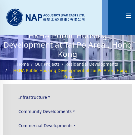

HKHA Public Housing
Development at Tai Po Area , Hong
Kong
Home
Our Projects
Residential Developments
HKHA Public Housing Development at Tai Po Area , Hong
Kong
Infrastructure
Community Developments
Commercial Developments