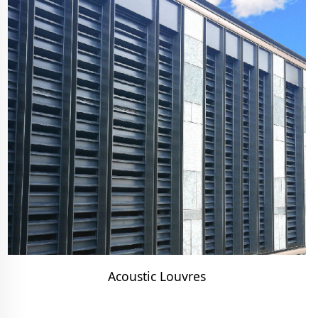
Acoustic Louvres