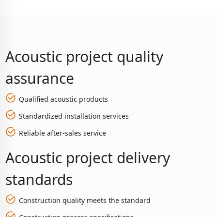
Acoustic project quality
assurance
Qualified acoustic products
Standardized installation services
Reliable after-sales service
Acoustic project delivery
standards
Construction quality meets the standard