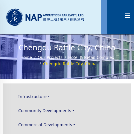

Chengdu Raffle City, China
Home
Our Projects
Hotel & Retail Complex
Chengdu Raffle City, China
Infrastructure
Community Developments
Commercial Developments