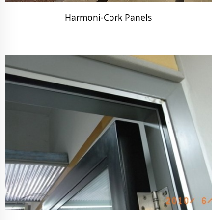
Harmoni-Cork Panels