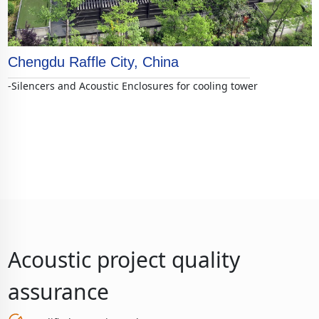
Chengdu Raffle City, China
-Silencers and Acoustic Enclosures for cooling tower
Acoustic project quality
assurance