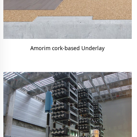
Amorim cork-based Underlay