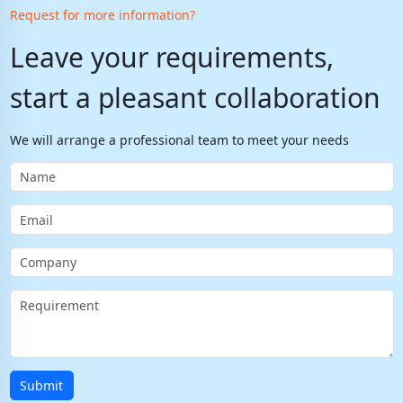
Request for more information?
Leave your requirements,
start a pleasant collaboration
We will arrange a professional team to meet your needs
Submit