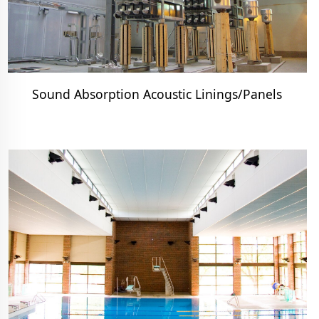
Sound Absorption Acoustic Linings/Panels