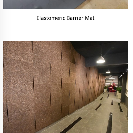
Elastomeric Barrier Mat