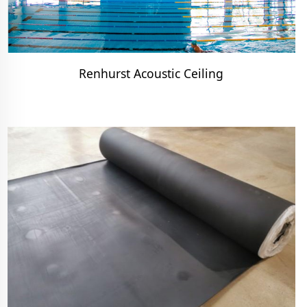
Renhurst Acoustic Ceiling