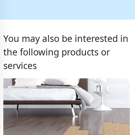
You may also be interested in
the following products or
services