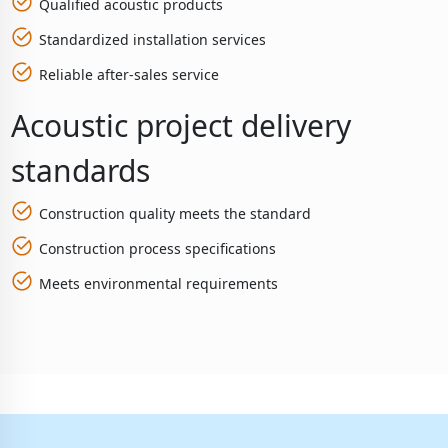
Qualified acoustic products
Standardized installation services
Reliable after-sales service
Acoustic project delivery
standards
Construction quality meets the standard
Construction process specifications
Meets environmental requirements