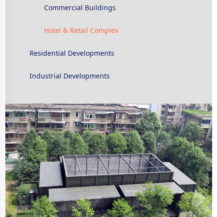
Commercial Buildings
Hotel & Retail Complex
Residential Developments
Industrial Developments