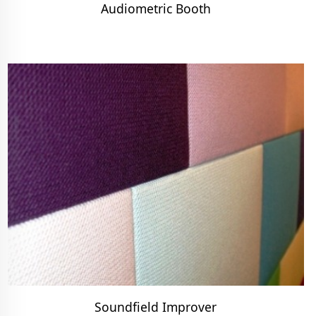
Audiometric Booth
Soundfield Improver