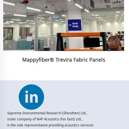
Mappyfiber® Trevira Fabric Panels
Supreme Environmental Research (Shenzhen) Ltd.,
sister company of NAP Acoustics (Far East) Ltd.,
is the sole representative providing acoustics services