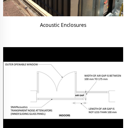
Acoustic Enclosures