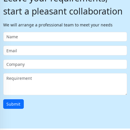
start a pleasant collaboration
We will arrange a professional team to meet your needs
Submit