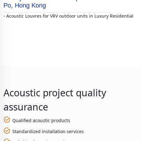
Po, Hong Kong
- Acoustic Louvres for VRV outdoor units in Luxury Residential
Acoustic project quality
assurance
Qualified acoustic products
Standardized installation services