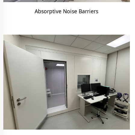
Absorptive Noise Barriers