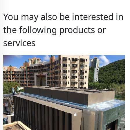
You may also be interested in
the following products or
services