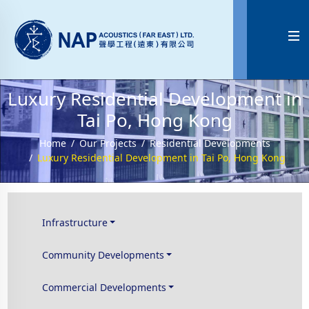

Luxury Residential Development in
Tai Po, Hong Kong
Home
Our Projects
Residential Developments
Luxury Residential Development in Tai Po, Hong Kong
Infrastructure
Community Developments
Commercial Developments