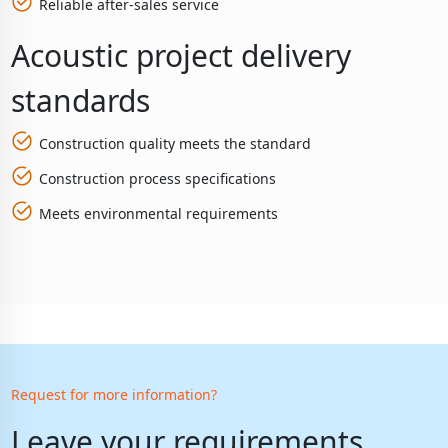
Reliable after-sales service
Acoustic project delivery
standards
Construction quality meets the standard
Construction process specifications
Meets environmental requirements
Request for more information?
Leave your requirements,