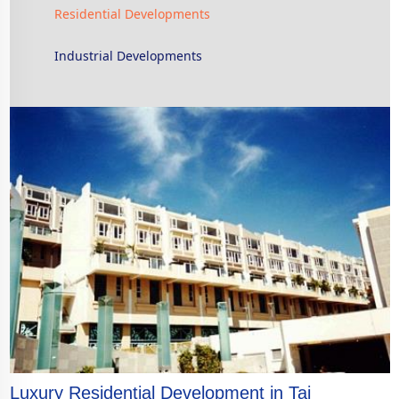
Residential Developments
Industrial Developments
Luxury Residential Development in Tai