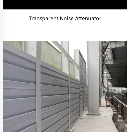
Transparent Noise Attenuator