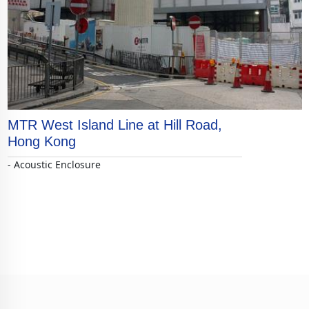
MTR West Island Line at Hill Road,
Hong Kong
- Acoustic Enclosure