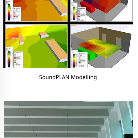
SoundPLAN Modelling