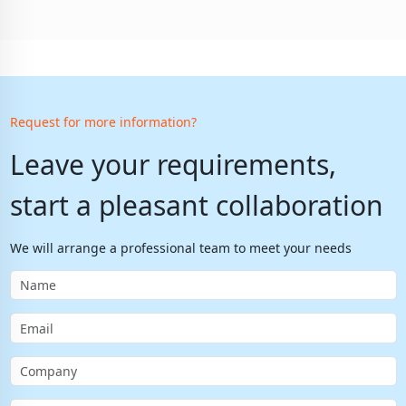
Request for more information?
Leave your requirements,
start a pleasant collaboration
We will arrange a professional team to meet your needs