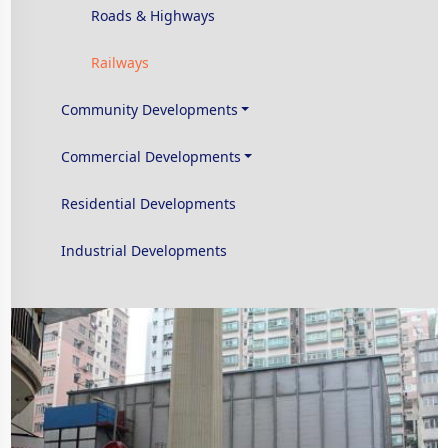
Roads & Highways
Railways
Community Developments
Commercial Developments
Residential Developments
Industrial Developments