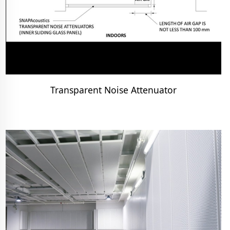
Transparent Noise Attenuator