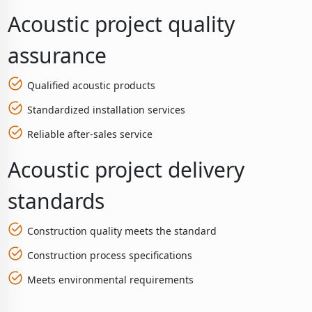
Acoustic project quality
assurance
Qualified acoustic products
Standardized installation services
Reliable after-sales service
Acoustic project delivery
standards
Construction quality meets the standard
Construction process specifications
Meets environmental requirements