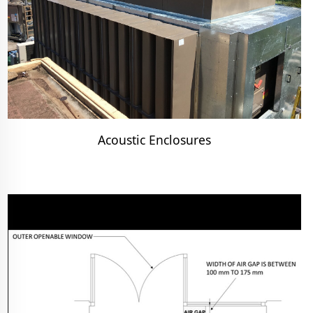
Acoustic Enclosures