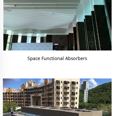
Space Functional Absorbers