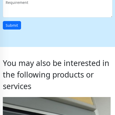
Submit
You may also be interested in
the following products or
services