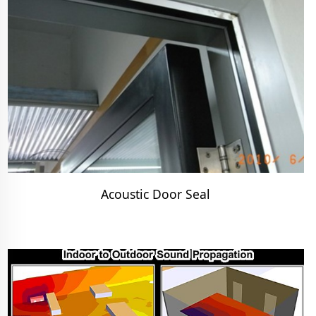
Acoustic Door Seal