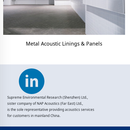
Metal Acoustic Linings & Panels
Supreme Environmental Research (Shenzhen) Ltd.,
sister company of NAP Acoustics (Far East) Ltd.,
is the sole representative providing acoustics services
for customers in mainland China.