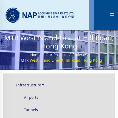

MTR West Island Line at Hill Road,
Hong Kong
Home
Our Projects
Railways
MTR West Island Line at Hill Road, Hong Kong
Infrastructure
Airports
Tunnels