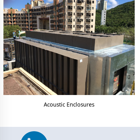
Acoustic Enclosures