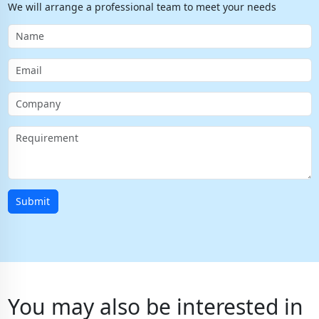
We will arrange a professional team to meet your needs
Submit
You may also be interested in