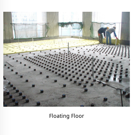
Floating Floor