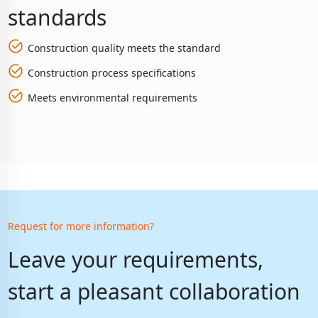
standards
Construction quality meets the standard
Construction process specifications
Meets environmental requirements
Request for more information?
Leave your requirements,
start a pleasant collaboration