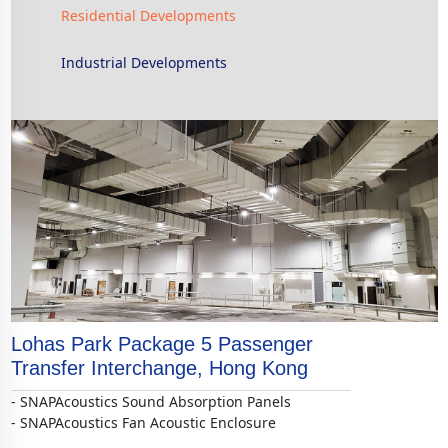
Residential Developments
Industrial Developments
Lohas Park Package 5 Passenger
Transfer Interchange, Hong Kong
- SNAPAcoustics Sound Absorption Panels
- SNAPAcoustics Fan Acoustic Enclosure