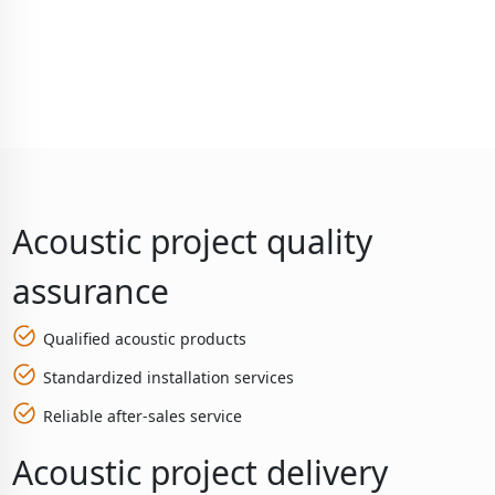
Acoustic project quality
assurance
Qualified acoustic products
Standardized installation services
Reliable after-sales service
Acoustic project delivery