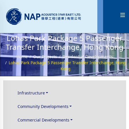

Lohas Park Package 5 Passenger
Transfer Interchange, Hong Kong
Home
Our Projects
Residential Developments
Lohas Park Package 5 Passenger Transfer Interchange, Hong
Kong
Infrastructure
Community Developments
Commercial Developments