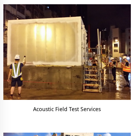
Acoustic Field Test Services