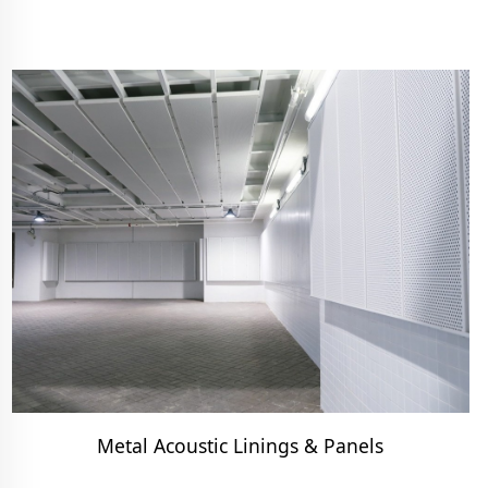
Metal Acoustic Linings & Panels