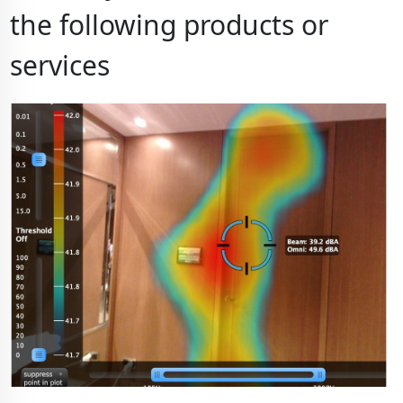
the following products or
services