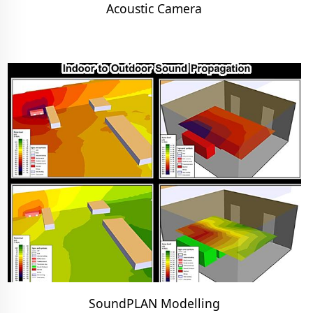
Acoustic Camera
SoundPLAN Modelling