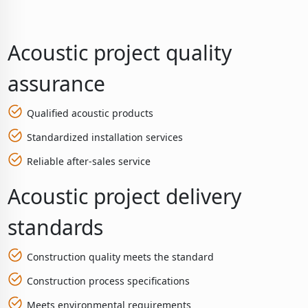
Acoustic project quality
assurance
Qualified acoustic products
Standardized installation services
Reliable after-sales service
Acoustic project delivery
standards
Construction quality meets the standard
Construction process specifications
Meets environmental requirements