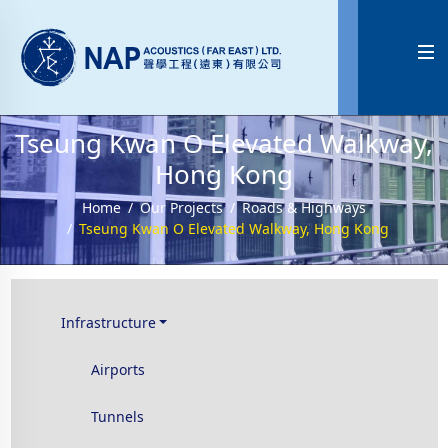

Tseung Kwan O Elevated Walkway,
Hong Kong
Home
Our Projects
Roads & Highways
Tseung Kwan O Elevated Walkway, Hong Kong
Infrastructure
Airports
Tunnels