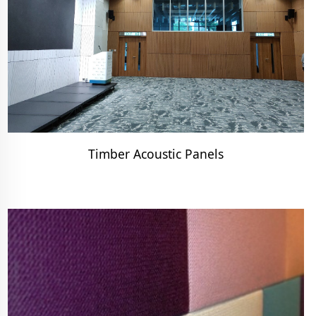
Timber Acoustic Panels