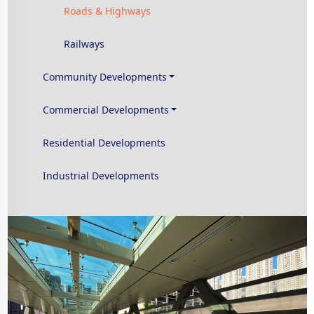
Roads & Highways
Railways
Community Developments
Commercial Developments
Residential Developments
Industrial Developments