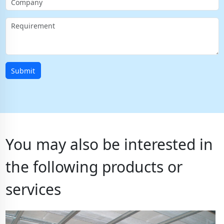
Submit
You may also be interested in
the following products or
services