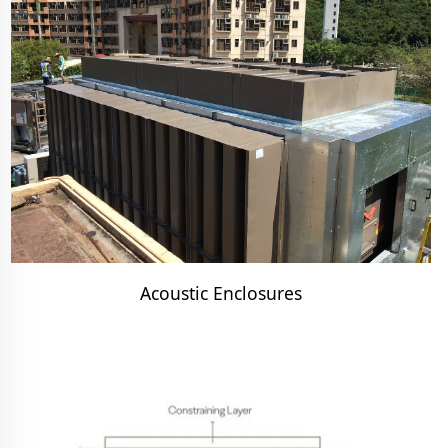
Acoustic Enclosures