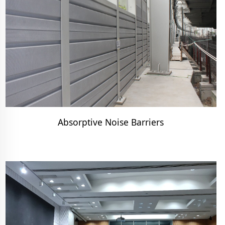
Absorptive Noise Barriers