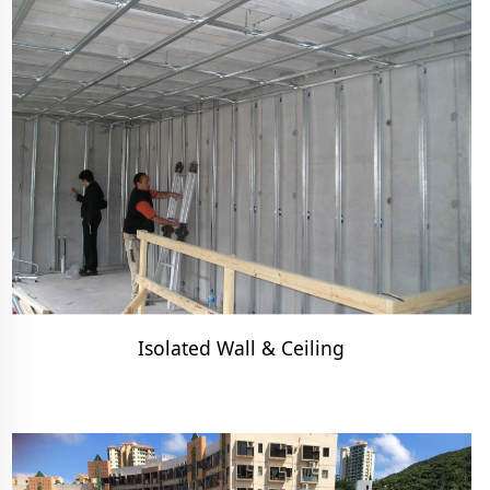
Isolated Wall & Ceiling