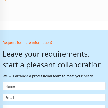
Request for more information?
Leave your requirements,
start a pleasant collaboration
We will arrange a professional team to meet your needs