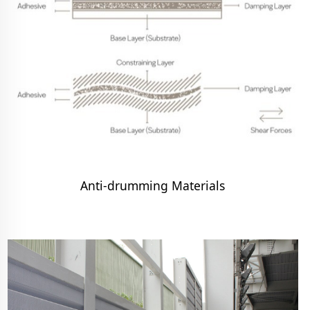
Anti-drumming Materials