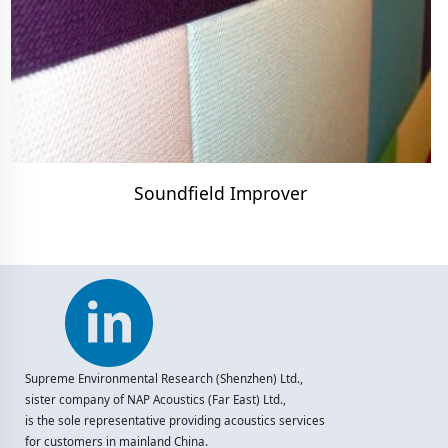
Soundfield Improver
Supreme Environmental Research (Shenzhen) Ltd.,
sister company of NAP Acoustics (Far East) Ltd.,
is the sole representative providing acoustics services
for customers in mainland China.