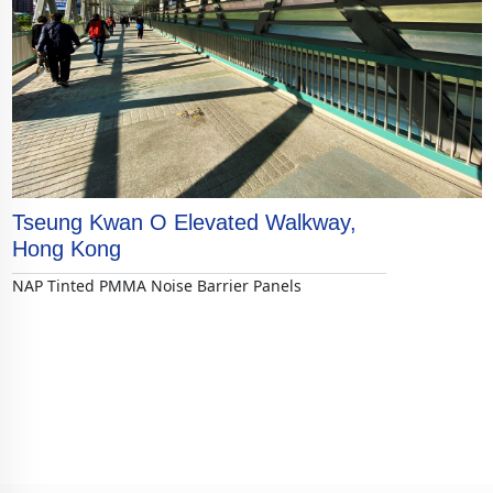
Tseung Kwan O Elevated Walkway,
Hong Kong
NAP Tinted PMMA Noise Barrier Panels