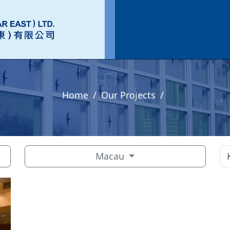
Home
Our Projects
Macau