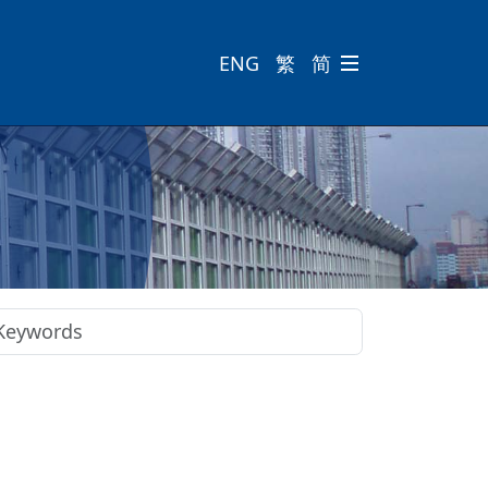
ENG
繁
简
