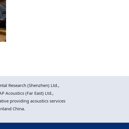
al Research (Shenzhen) Ltd.,
P Acoustics (Far East) Ltd.,
ative providing acoustics services
inland China.