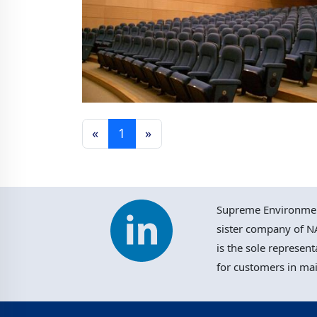
«
1
»
Macau Polytechnic Multi-
purpose School Hall
Supreme Environment
sister company of NA
is the sole represent
for customers in ma