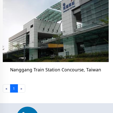
Nanggang Train Station Concourse, Taiwan
«
1
»