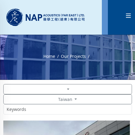

Home
Our Projects
Taiwan