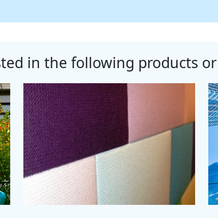
ted in the following products or