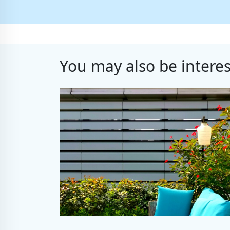
You may also be interes