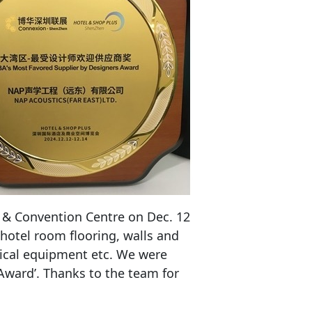
 & Convention Centre on Dec. 12
 hotel room flooring, walls and
anical equipment etc. We were
Award’. Thanks to the team for