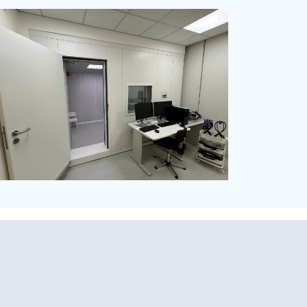
Vibration Isolation Spring
Mounts
Audiometric Booth