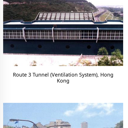
Route 3 Tunnel (Ventilation System), Hong
Kong