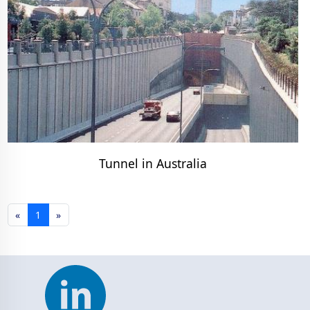
Tunnel in Australia
«
1
»