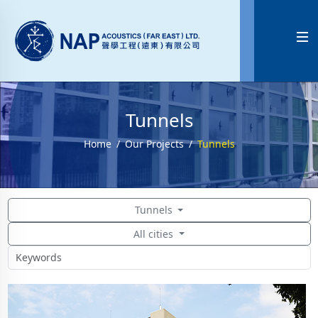

Tunnels
Home
Our Projects
Tunnels
Tunnels
All cities