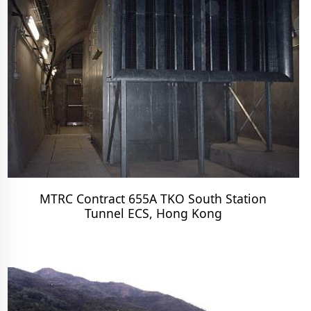
MTRC Contract 655A TKO South Station
Tunnel ECS, Hong Kong