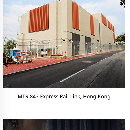
MTR 843 Express Rail Link, Hong Kong