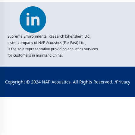
Supreme Environmental Research (Shenzhen) Ltd.,
sister company of NAP Acoustics (Far East) Ltd.,
is the sole representative providing acoustics services
for customers in mainland China.
Copyright © 2024 NAP Acoustics. All Rights Reserved. /
Privacy