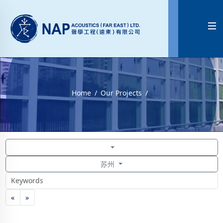

Home
Our Projects
苏州
«
»