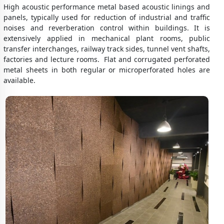
High acoustic performance metal based acoustic linings and
panels, typically used for reduction of industrial and traffic
noises and reverberation control within buildings. It is
extensively applied in mechanical plant rooms, public
transfer interchanges, railway track sides, tunnel vent shafts,
factories and lecture rooms. Flat and corrugated perforated
metal sheets in both regular or microperforated holes are
available.