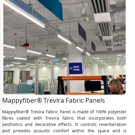
Mappyfiber® Trevira Fabric Panels
Mappyfiber® Trevira Fabric Panel is made of 100% polyester
fibres coated with Trevira fabric that incorporates both
aesthetics and decorative effects. It controls reverberation
and provides acoustic comfort within the space and is