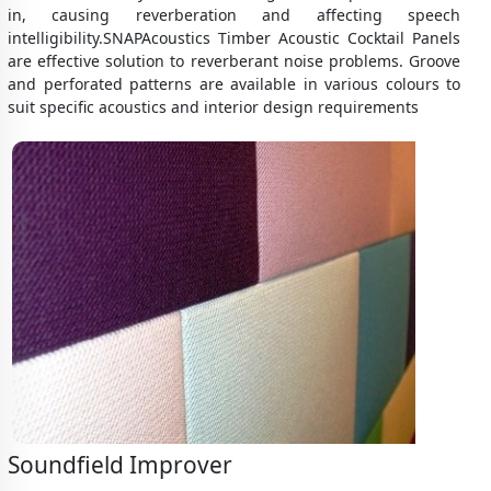
in, causing reverberation and affecting speech
intelligibility.SNAPAcoustics Timber Acoustic Cocktail Panels
are effective solution to reverberant noise problems. Groove
and perforated patterns are available in various colours to
suit specific acoustics and interior design requirements
Soundfield Improver