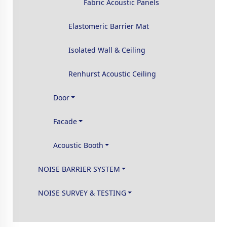
Fabric Acoustic Panels
Elastomeric Barrier Mat
Isolated Wall & Ceiling
Renhurst Acoustic Ceiling
Door
Facade
Acoustic Booth
NOISE BARRIER SYSTEM
NOISE SURVEY & TESTING