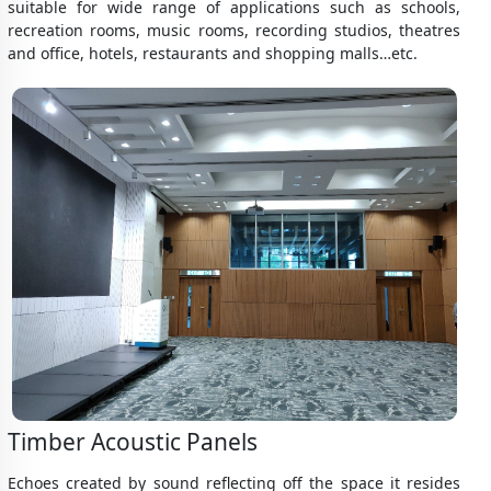
suitable for wide range of applications such as schools,
recreation rooms, music rooms, recording studios, theatres
and office, hotels, restaurants and shopping malls…etc.
Timber Acoustic Panels
Echoes created by sound reflecting off the space it resides