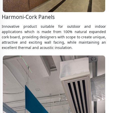
Harmoni-Cork Panels
Innovative product suitable for outdoor and indoor
applications which is made from 100% natural expanded
cork board, providing designers with scope to create unique,
attractive and exciting wall facing, while maintaining an
excellent thermal and acoustic insulation.