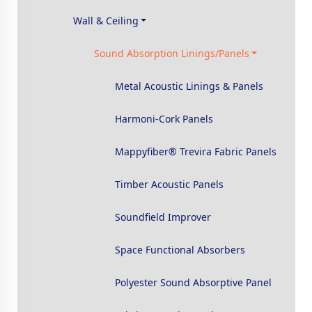
Wall & Ceiling
Sound Absorption Linings/Panels
Metal Acoustic Linings & Panels
Harmoni-Cork Panels
Mappyfiber® Trevira Fabric Panels
Timber Acoustic Panels
Soundfield Improver
Space Functional Absorbers
Polyester Sound Absorptive Panel