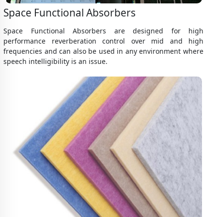
Space Functional Absorbers
Space Functional Absorbers are designed for high
performance reverberation control over mid and high
frequencies and can also be used in any environment where
speech intelligibility is an issue.