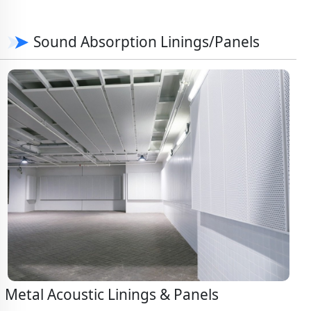
Sound Absorption Linings/Panels
Metal Acoustic Linings & Panels