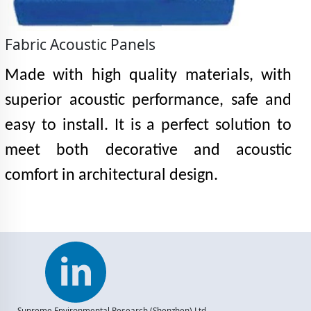
Fabric Acoustic Panels
Made with high quality materials, with
superior acoustic performance, safe and
easy to install. It is a perfect solution to
meet both decorative and acoustic
comfort in architectural design.
Supreme Environmental Research (Shenzhen) Ltd.,