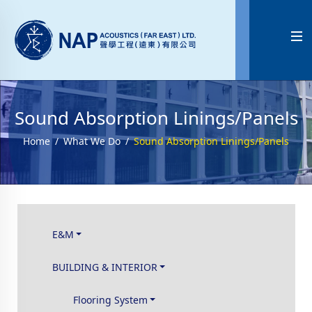

Sound Absorption Linings/Panels
Home
What We Do
Sound Absorption Linings/Panels
E&M
BUILDING & INTERIOR
Flooring System