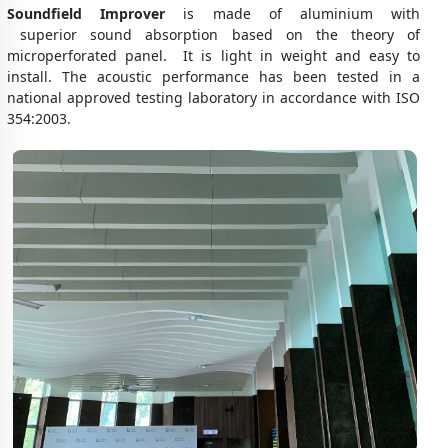
Soundfield Improver
is made of aluminium with
superior sound absorption based on the theory of
microperforated panel. It is light in weight and easy to
install. The acoustic performance has been tested in a
national approved testing laboratory in accordance with ISO
354:2003.