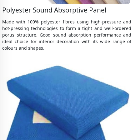
Polyester Sound Absorptive Panel
Made with 100% polyester fibres using high-pressure and
hot-pressing technologies to form a tight and well-ordered
porus structure. Good sound absorption performance and
ideal choice for interior decoration with its wide range of
colours and shapes.