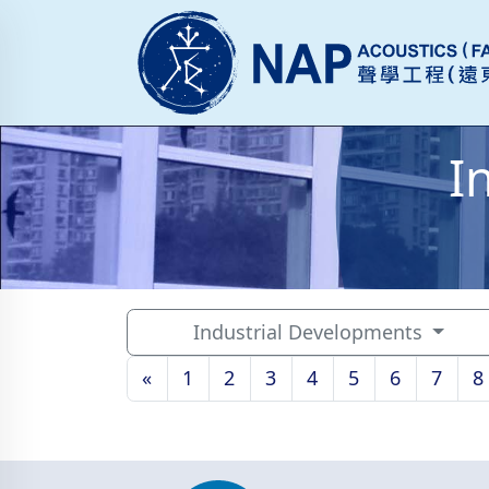
I
Industrial Developments
«
1
2
3
4
5
6
7
8