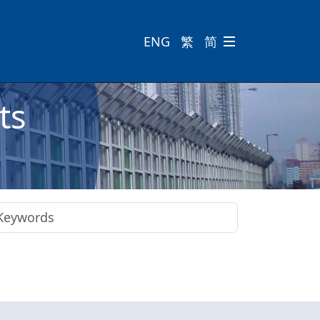
ENG
繁
简

ts