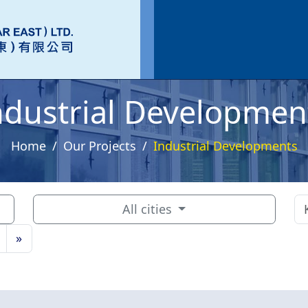
ndustrial Developmen
Home
Our Projects
Industrial Developments
All cities
»