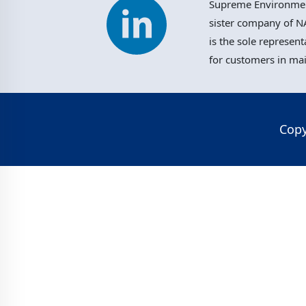
Supreme Environment
sister company of NA
is the sole represent
for customers in ma
Copy