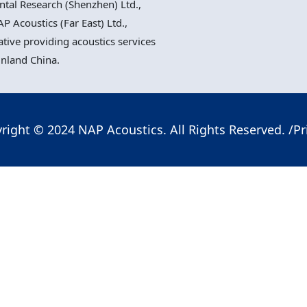
al Research (Shenzhen) Ltd.,
P Acoustics (Far East) Ltd.,
ative providing acoustics services
inland China.
right © 2024 NAP Acoustics. All Rights Reserved. /
Pr