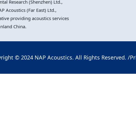
al Research (Shenzhen) Ltd.,
P Acoustics (Far East) Ltd.,
ative providing acoustics services
inland China.
right © 2024 NAP Acoustics. All Rights Reserved. /
Pr