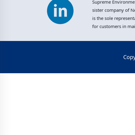
Supreme Environment
sister company of NA
is the sole represent
for customers in ma
Copy