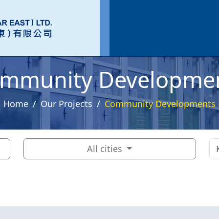
mmunity Developme
Home
Our Projects
Community Developments
All cities