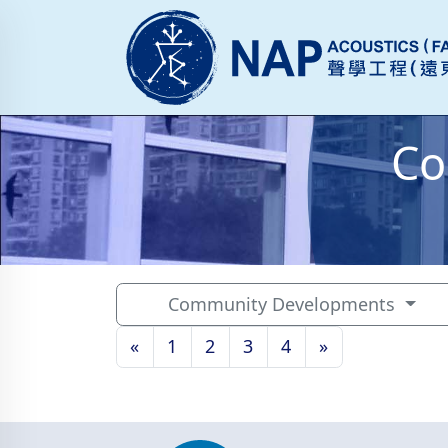
Co
Community Developments
«
1
2
3
4
»