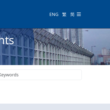
ENG
繁
简

nts