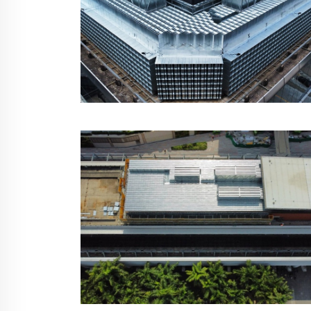
MTR Kam Tin Building,
Hong Kong