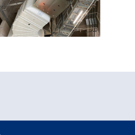
HKHA Public Housing
Development at Tai Po
Area , Hong Kong