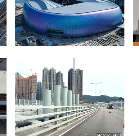
Kai Tak Sports Park,
Hong Kong