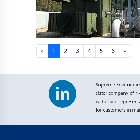
«
1
2
3
4
5
6
»
TKO Landfill Gas
Management Facilities,
Hong Kong
Supreme Environment
sister company of NA
is the sole represent
for customers in ma