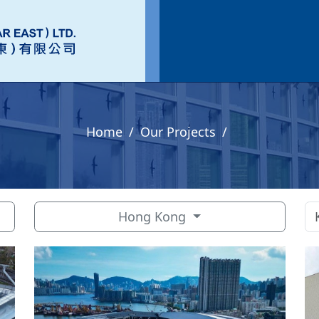
Home
Our Projects
Hong Kong