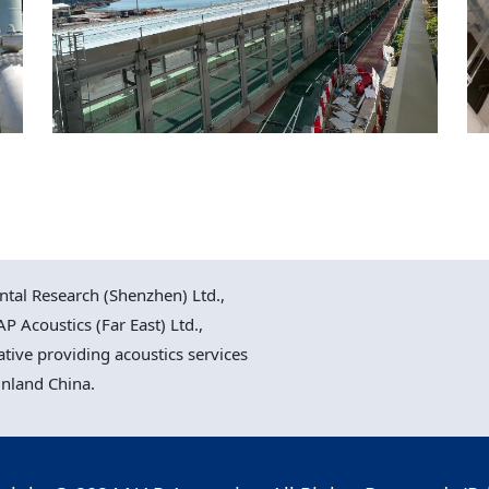
Cross Bay Link Road D9
Road, Hong Kong
al Research (Shenzhen) Ltd.,
P Acoustics (Far East) Ltd.,
ative providing acoustics services
inland China.