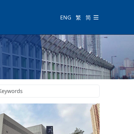
ENG
繁
简
