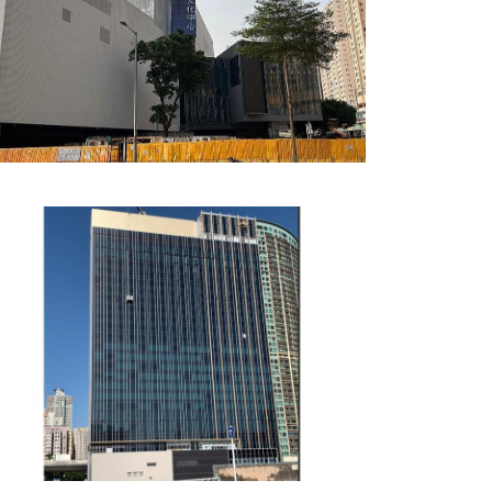
East Kowloon Cultural
Centre, Hong Kong