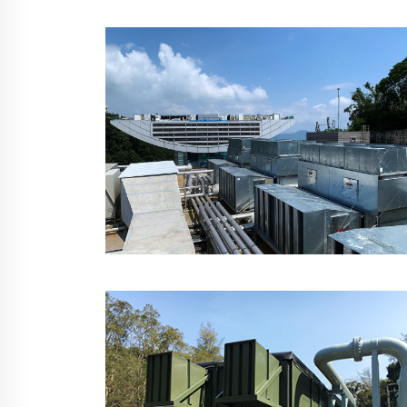
MTR West Rail Kam
Sheung Road Station,
Hong Kong
The Peak Galleria, Hong
Kong