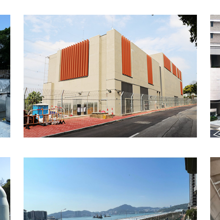
Cross Bay Link - Main
Bridge, Hong Kong
MTR 843 Express Rail
Link, Hong Kong