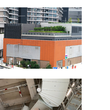
CTS Hotel, Hunghom,
Hong Kong
MTR Austin Station, Hong
Kong