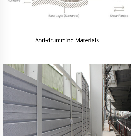
Anti-drumming Materials