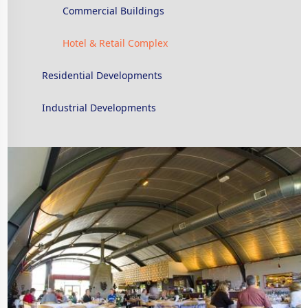
Commercial Buildings
Hotel & Retail Complex
Residential Developments
Industrial Developments