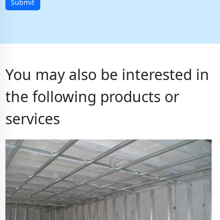
Submit
You may also be interested in
the following products or
services