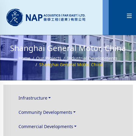

Shanghai General Motor, China
Home
Our Projects
Industrial Developments
Shanghai General Motor, China
Infrastructure
Community Developments
Commercial Developments