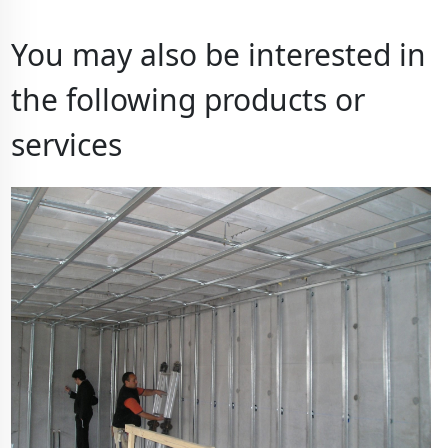
You may also be interested in
the following products or
services