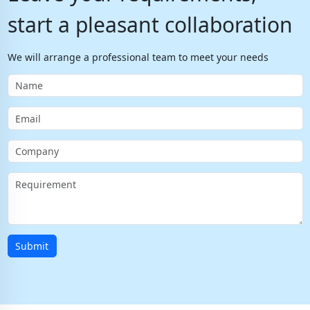
start a pleasant collaboration
We will arrange a professional team to meet your needs
Submit