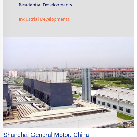
Residential Developments
Industrial Developments
Shanghai General Motor, China