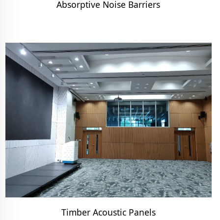
Absorptive Noise Barriers
Timber Acoustic Panels