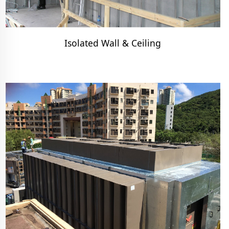
Isolated Wall & Ceiling