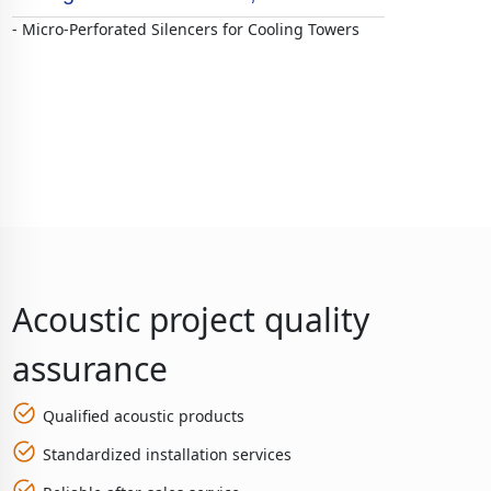
- Micro-Perforated Silencers for Cooling Towers
Acoustic project quality
assurance
Qualified acoustic products
Standardized installation services