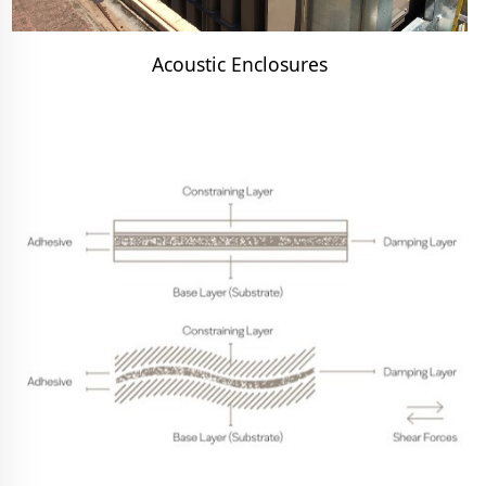
Acoustic Enclosures