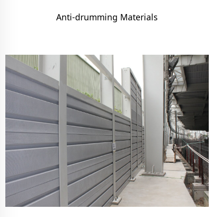
Anti-drumming Materials