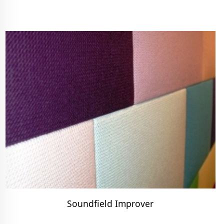
Soundfield Improver