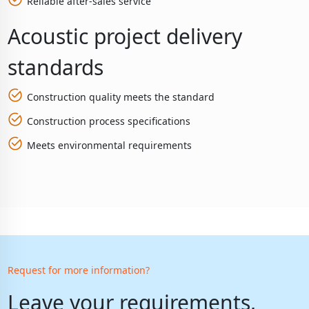
Reliable after-sales service
Acoustic project delivery
standards
Construction quality meets the standard
Construction process specifications
Meets environmental requirements
Request for more information?
Leave your requirements,