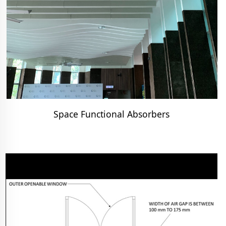
Space Functional Absorbers