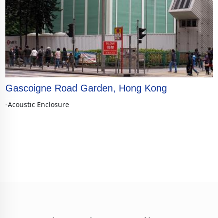
Gascoigne Road Garden, Hong Kong
-Acoustic Enclosure