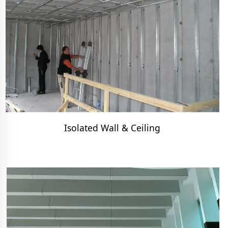
Isolated Wall & Ceiling