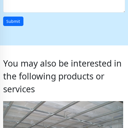
Submit
You may also be interested in
the following products or
services