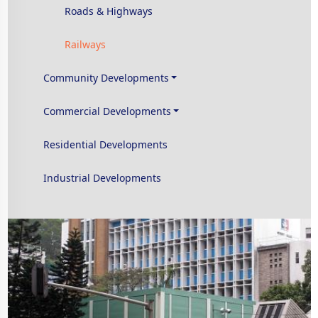
Roads & Highways
Railways
Community Developments
Commercial Developments
Residential Developments
Industrial Developments