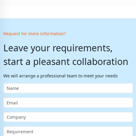
Request for more information?
Leave your requirements,
start a pleasant collaboration
We will arrange a professional team to meet your needs