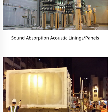
Sound Absorption Acoustic Linings/Panels