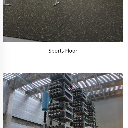
Sports Floor