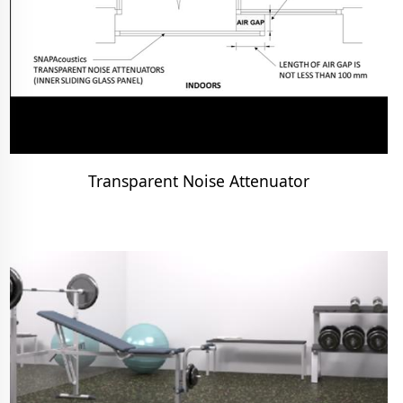
Transparent Noise Attenuator