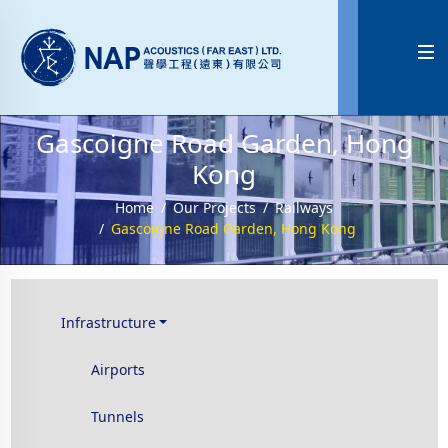

Gascoigne Road Garden, Hong
Kong
Home
Our Projects
Railways
Gascoigne Road Garden, Hong Kong
Infrastructure
Airports
Tunnels