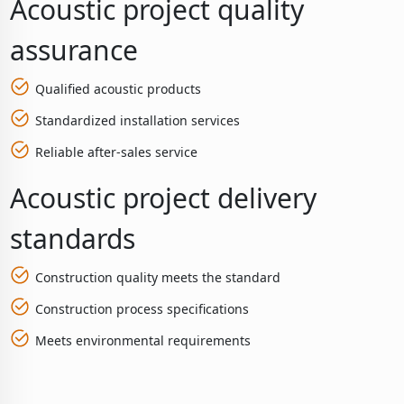
Acoustic project quality
assurance
Qualified acoustic products
Standardized installation services
Reliable after-sales service
Acoustic project delivery
standards
Construction quality meets the standard
Construction process specifications
Meets environmental requirements