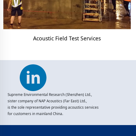
Acoustic Field Test Services
Supreme Environmental Research (Shenzhen) Ltd.,
sister company of NAP Acoustics (Far East) Ltd.,
is the sole representative providing acoustics services
for customers in mainland China.