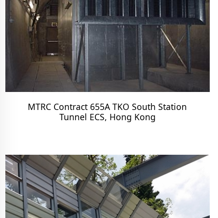
MTRC Contract 655A TKO South Station
Tunnel ECS, Hong Kong