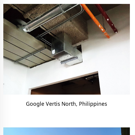
Google Vertis North, Philippines