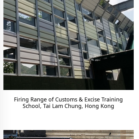
Firing Range of Customs & Excise Training
School, Tai Lam Chung, Hong Kong