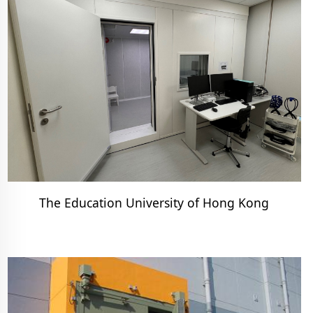
The Education University of Hong Kong