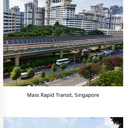
Mass Rapid Transit, Singapore