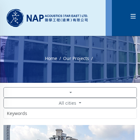

Home
Our Projects
All cities