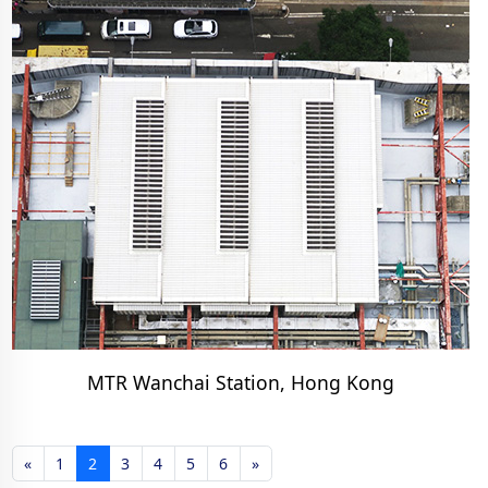
MTR Wanchai Station, Hong Kong
«
1
2
3
4
5
6
»