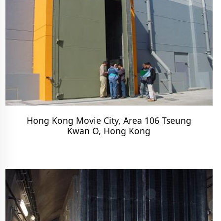
Hong Kong Movie City, Area 106 Tseung
Kwan O, Hong Kong