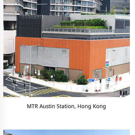
MTR Austin Station, Hong Kong