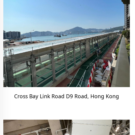
Cross Bay Link Road D9 Road, Hong Kong