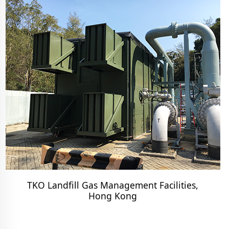
TKO Landfill Gas Management Facilities,
Hong Kong