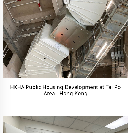
HKHA Public Housing Development at Tai Po
Area , Hong Kong