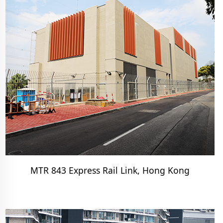
MTR 843 Express Rail Link, Hong Kong