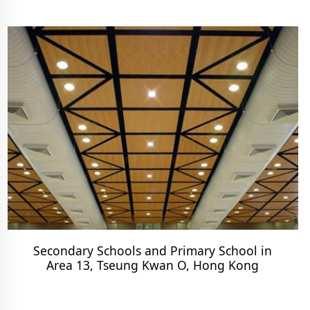
Secondary Schools and Primary School in
Area 13, Tseung Kwan O, Hong Kong