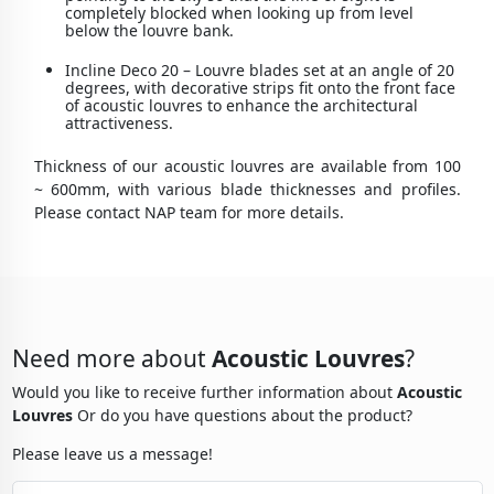
completely blocked when looking up from level
below the louvre bank.
Incline Deco 20 – Louvre blades set at an angle of 20
degrees, with decorative strips fit onto the front face
of acoustic louvres to enhance the architectural
attractiveness.
Thickness of our acoustic louvres are available from 100
~ 600mm, with various blade thicknesses and profiles.
Please contact NAP team for more details.
Need more about
Acoustic Louvres
?
Would you like to receive further information about
Acoustic
Louvres
Or do you have questions about the product?
Please leave us a message!