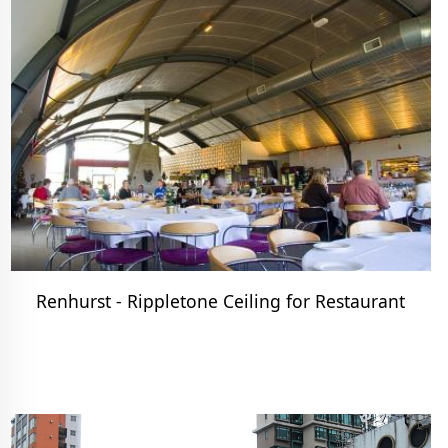
Renhurst - Rippletone Ceiling for Restaurant