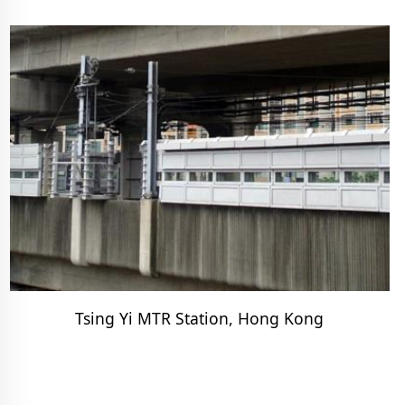
Tsing Yi MTR Station, Hong Kong