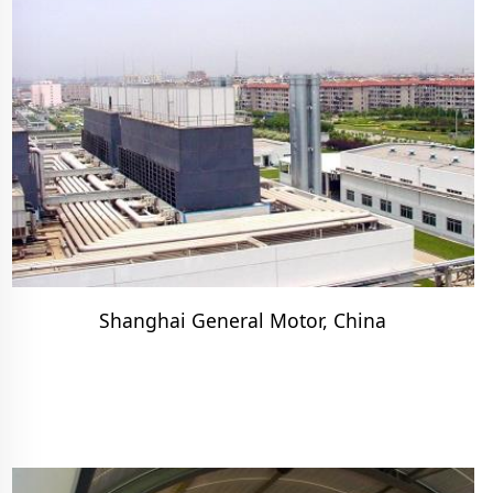
Shanghai General Motor, China