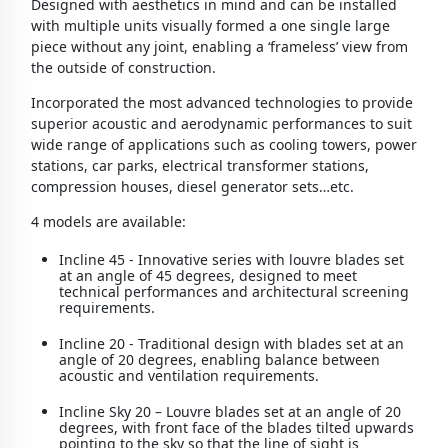
Designed with aesthetics in mind and can be installed
with multiple units visually formed a one single large
piece without any joint, enabling a ‘frameless’ view from
the outside of construction.
Incorporated the most advanced technologies to provide
superior acoustic and aerodynamic performances to suit
wide range of applications such as cooling towers, power
stations, car parks, electrical transformer stations,
compression houses, diesel generator sets…etc.
4 models are available:
Incline 45 - Innovative series with louvre blades set
at an angle of 45 degrees, designed to meet
technical performances and architectural screening
requirements.
Incline 20 - Traditional design with blades set at an
angle of 20 degrees, enabling balance between
acoustic and ventilation requirements.
Incline Sky 20 – Louvre blades set at an angle of 20
degrees, with front face of the blades tilted upwards
pointing to the sky so that the line of sight is