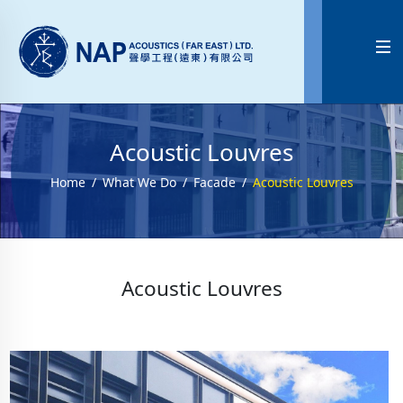

Acoustic Louvres
Home
What We Do
Facade
Acoustic Louvres
Acoustic Louvres