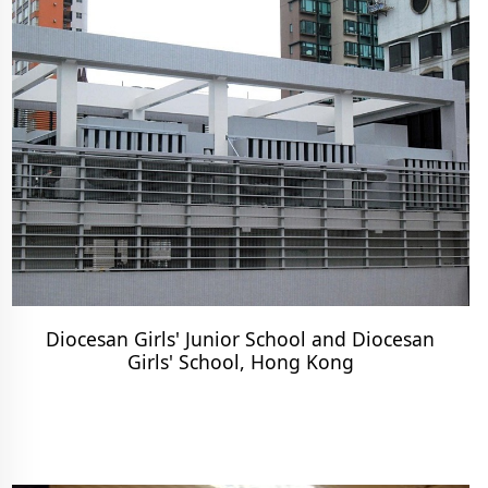
Diocesan Girls' Junior School and Diocesan
Girls' School, Hong Kong