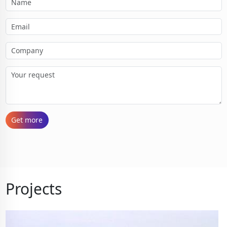
Get more
Projects