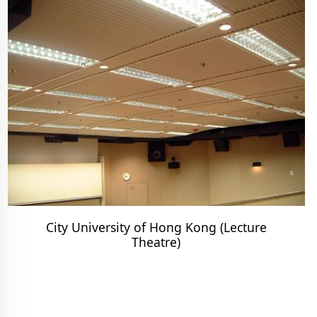
City University of Hong Kong (Lecture
Theatre)