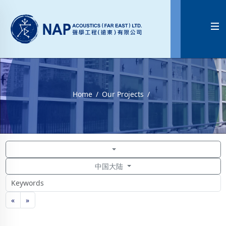

Home
Our Projects
中国大陆
«
»