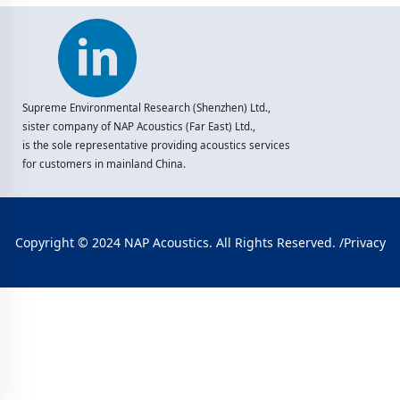
Supreme Environmental Research (Shenzhen) Ltd.,
sister company of NAP Acoustics (Far East) Ltd.,
is the sole representative providing acoustics services
for customers in mainland China.
Copyright © 2024 NAP Acoustics. All Rights Reserved. /
Privacy