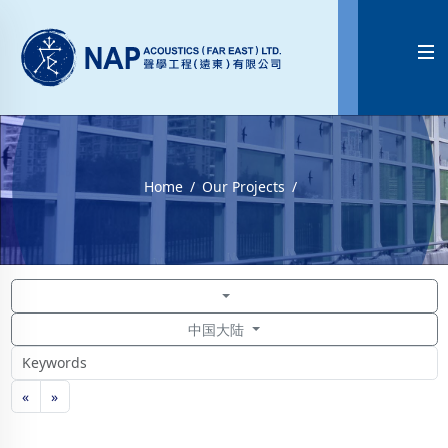

Home
Our Projects
中国大陆
«
»