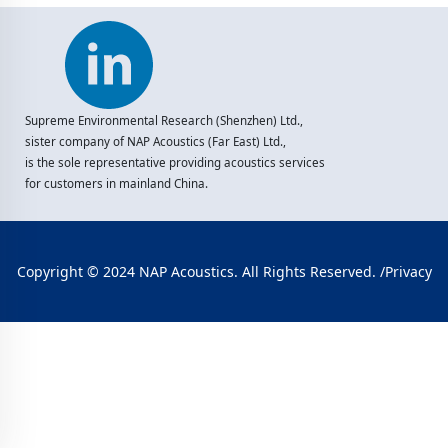
Supreme Environmental Research (Shenzhen) Ltd.,
sister company of NAP Acoustics (Far East) Ltd.,
is the sole representative providing acoustics services
for customers in mainland China.
Copyright © 2024 NAP Acoustics. All Rights Reserved. /
Privacy