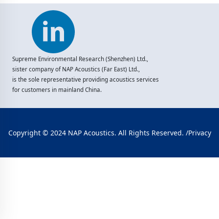
Supreme Environmental Research (Shenzhen) Ltd.,
sister company of NAP Acoustics (Far East) Ltd.,
is the sole representative providing acoustics services
for customers in mainland China.
Copyright © 2024 NAP Acoustics. All Rights Reserved. /
Privacy