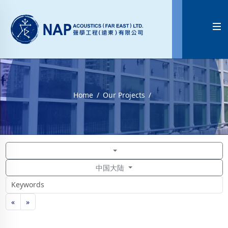

Home
Our Projects
中国大陆
«
»