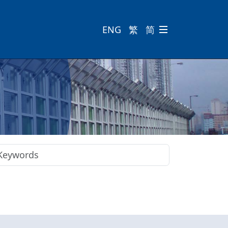
ENG
繁
简
