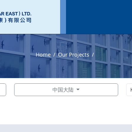
Home
Our Projects
中国大陆