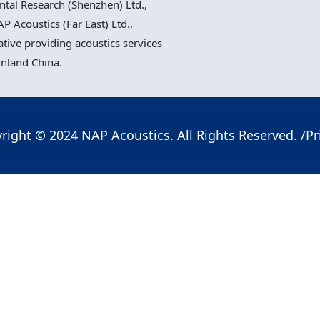
al Research (Shenzhen) Ltd.,
P Acoustics (Far East) Ltd.,
ative providing acoustics services
inland China.
right © 2024 NAP Acoustics. All Rights Reserved. /
Pr