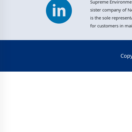
Supreme Environment
sister company of NA
is the sole represent
for customers in ma
Copy