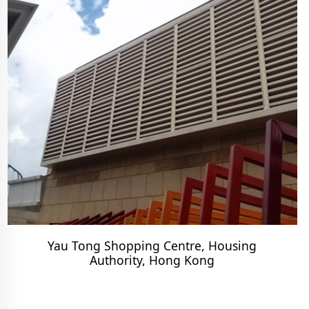
Yau Tong Shopping Centre, Housing
Authority, Hong Kong