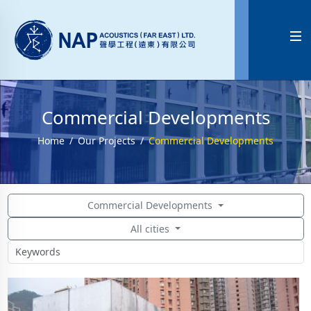

Commercial Developments
Home
Our Projects
Commercial Developments
Commercial Developments
All cities