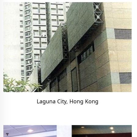
Laguna City, Hong Kong