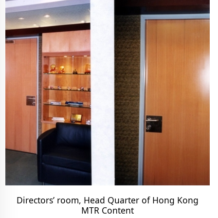
Directors’ room, Head Quarter of Hong Kong
MTR Content