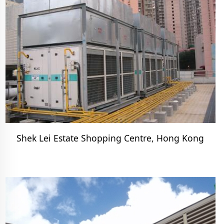
Shek Lei Estate Shopping Centre, Hong Kong