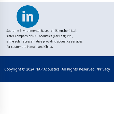
Supreme Environmental Research (Shenzhen) Ltd.,
sister company of NAP Acoustics (Far East) Ltd.,
is the sole representative providing acoustics services
for customers in mainland China.
Copyright © 2024 NAP Acoustics. All Rights Reserved. /
Privacy