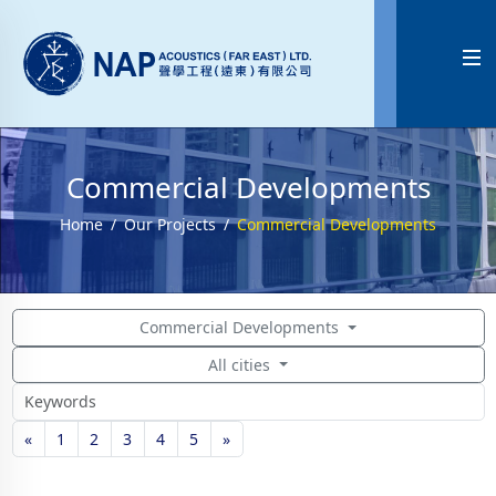

Commercial Developments
Home
Our Projects
Commercial Developments
Commercial Developments
All cities
«
1
2
3
4
5
»